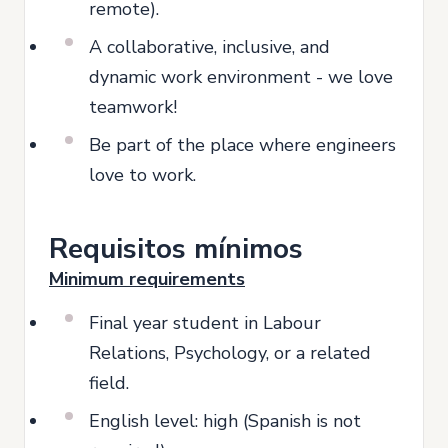
remote).
A collaborative, inclusive, and
dynamic work environment - we love
teamwork!
Be part of the place where engineers
love to work.
Requisitos mínimos
Minimum requirements
Final year student in Labour
Relations, Psychology, or a related
field.
English level: high (Spanish is not