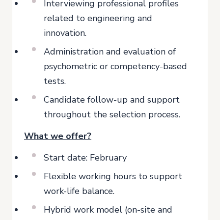
Interviewing professional profiles
related to engineering and
innovation.
Administration and evaluation of
psychometric or competency-based
tests.
Candidate follow-up and support
throughout the selection process.
What we offer?
Start date: February
Flexible working hours to support
work-life balance.
Hybrid work model (on-site and