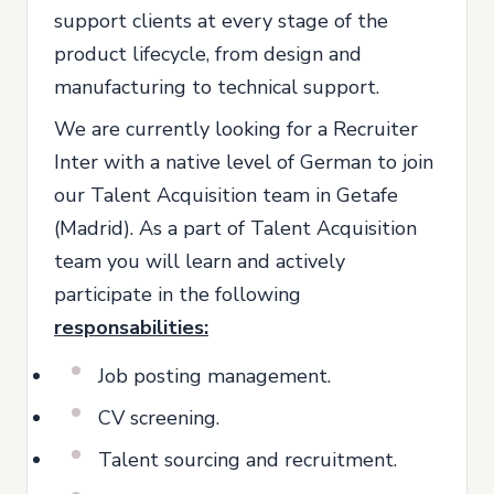
support clients at every stage of the
product lifecycle, from design and
manufacturing to technical support.
We are currently looking for a Recruiter
Inter with a native level of German to join
our Talent Acquisition team in Getafe
(Madrid). As a part of Talent Acquisition
team you will learn and actively
participate in the following
responsabilities:
Job posting management.
CV screening.
Talent sourcing and recruitment.