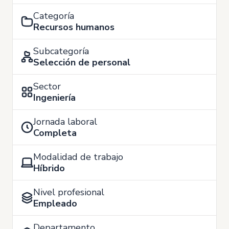
Categoría
Recursos humanos
Subcategoría
Selección de personal
Sector
Ingeniería
Jornada laboral
Completa
Modalidad de trabajo
Híbrido
Nivel profesional
Empleado
Departamento