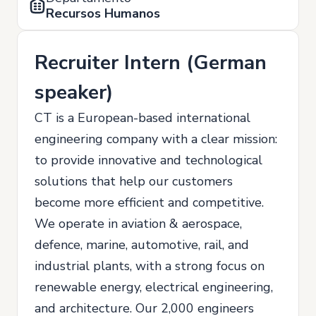
Recursos Humanos
Recruiter Intern (German
speaker)
CT is a European-based international
engineering company with a clear mission:
to provide innovative and technological
solutions that help our customers
become more efficient and competitive.
We operate in aviation & aerospace,
defence, marine, automotive, rail, and
industrial plants, with a strong focus on
renewable energy, electrical engineering,
and architecture. Our 2,000 engineers