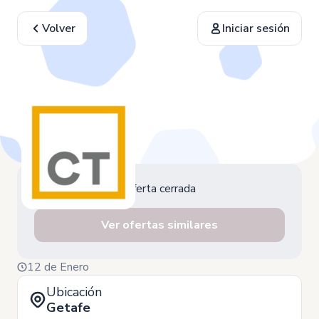
Volver
Iniciar sesión
Oferta cerrada
Ver ofertas similares
12 de Enero
Ubicación
Getafe